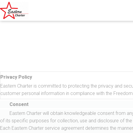
Privacy Policy
Eastern Charter is committed to protecting the privacy and securi
customer personal information in compliance with the Freedom 
Consent
Eastern Charter will obtain knowledgeable consent from any 
of its specific purposes for collection, use and disclosure of the
Each Eastern Charter service agreement determines the manner in w