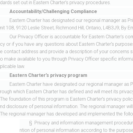
dards set out in Eastern Charter’s privacy procedures.
Accountability/Challenging Compliance
Eastern Charter has designated our regional manager as Priv
nit 108, 9120 Leslie Street, Richmond Hill, Ontario, L4B3J9; By Em
Our Privacy Officer is accountable for Eastern Charter's com
cy or if you have any questions about Eastern Charter's purposes
e contact address and provide a description of your concerns suff
o make available to you through Privacy Officer specific infor
plicable law.
Eastern Charter’s privacy program
Eastern Charter have designated our regional manager as 
rough which Eastern Charter has defined and will meet its privac
The foundation of this program is Eastern Charter’s privacy poli
nd disclosure of personal information. The regional manager will 
The regional manager has developed and implemented the followi
§ Privacy and information management procedures 
ntion of personal information according to the purpose