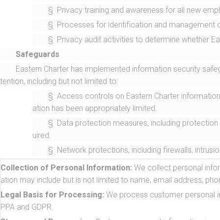
§ Privacy training and awareness for all new emplo
§ Processes for identification and management of
§ Privacy audit activities to determine whether Eas
Safeguards
Eastern Charter has implemented information security safegu
tention, including but not limited to:
§ Access controls on Eastern Charter informatio
ation has been appropriately limited.
§ Data protection measures, including protection (
uired.
§ Network protections, including firewalls, intru
Collection of Personal Information:
We collect personal infor
ation may include but is not limited to name, email address, ph
Legal Basis for Processing:
We process customer personal info
PPA and GDPR.