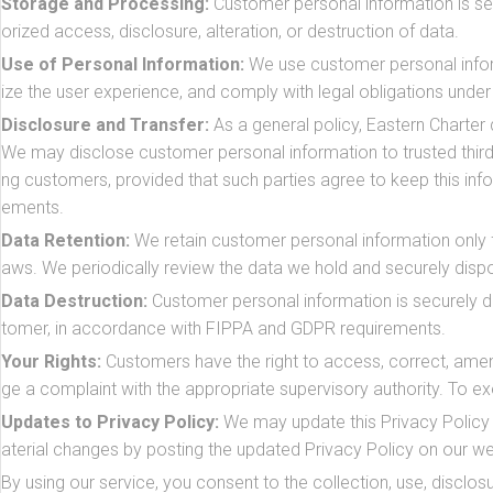
Storage and Processing:
Customer personal information is se
orized access, disclosure, alteration, or destruction of data.
Use of Personal Information:
We use customer personal infor
ize the user experience, and comply with legal obligations und
Disclosure and Transfer:
As a general policy, Eastern Charter 
We may disclose customer personal information to trusted third 
ng customers, provided that such parties agree to keep this in
ements.
Data Retention:
We retain customer personal information only for
aws. We periodically review the data we hold and securely dis
Data Destruction:
Customer personal information is securely d
tomer, in accordance with FIPPA and GDPR requirements.
Your Rights:
Customers have the right to access, correct, amend
ge a complaint with the appropriate supervisory authority. To ex
Updates to Privacy Policy:
We may update this Privacy Policy f
aterial changes by posting the updated Privacy Policy on our we
By using our service, you consent to the collection, use, disclosu